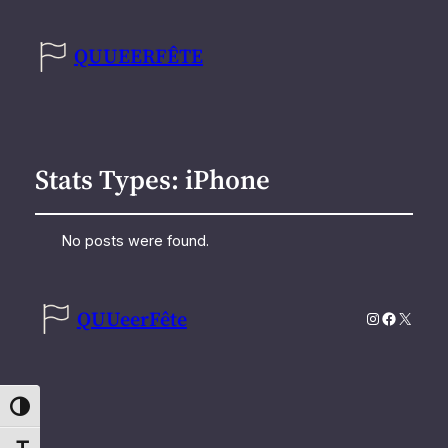
QUUEERFÊTE
Stats Types:
iPhone
No posts were found.
QUUeerFête
Instagram
Faceboo
X
Toggle High Contrast